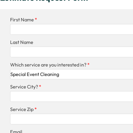
First Name
Last Name
Which service are you interested in?
Service City?
Service Zip
Email