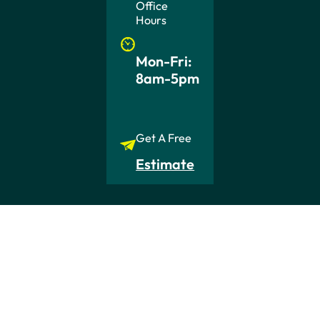
Office
Hours
Mon-Fri:
8am-5pm
Get A Free
Estimate