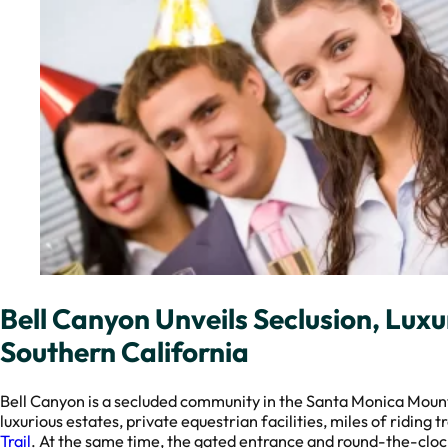
Bell Canyon Unveils Seclusion, Luxur
Southern California
Bell Canyon is a secluded community in the Santa Monica Moun
luxurious estates, private equestrian facilities, miles of riding 
Trail
. At the same time, the gated entrance and round-the-clock