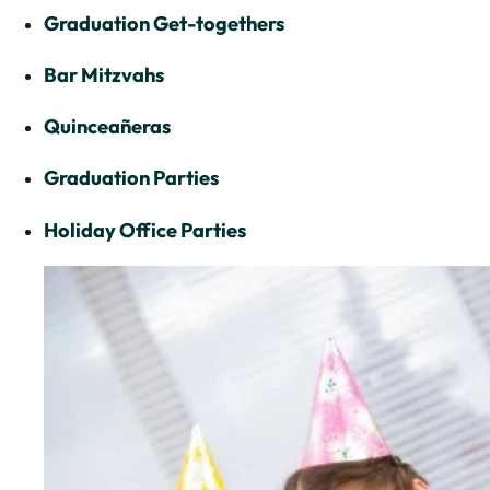
Graduation Get-togethers
Bar Mitzvahs
Quinceañeras
Graduation Parties
Holiday Office Parties