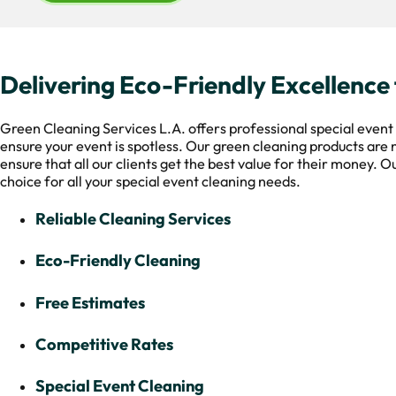
Delivering Eco-Friendly Excellence 
Green Cleaning Services L.A. offers professional special event 
ensure your event is spotless. Our green cleaning products are 
ensure that all our clients get the best value for their money. 
choice for all your special event cleaning needs.
Reliable Cleaning Services
Eco-Friendly Cleaning
Free Estimates
Competitive Rates
Special Event Cleaning