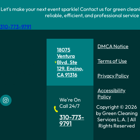
Let's make your next event sparkle! Contact us for green clean
reliable, efficient, and professional servic
310-773-9791
DMCA Notice
Green
18075
Ventura
Cleaning
Terms of Use
Blvd. Ste
129. Encino,
Services
CA 91316
Privacy Policy
L.A.
Accessibility
Policy
We're On
Follow us on Instagram
Call 24/7
Copyright © 2026
by Green Cleaning
310-773-
Services L.A. | All
9791
Rights Reserved