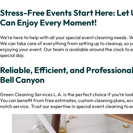
Stress-Free Events Start Here: Let
Can Enjoy Every Moment!
We’re here to help with all your special event cleaning needs. W
We can take care of everything from setting up to cleanup, so y
enjoying your event. Our team is available around the clock to e
special day.
Reliable, Efficient, and Professiona
Bell Canyon
Green Cleaning Services L.A. is the perfect choice if you’re look
You can benefit from free estimates, custom cleaning plans, ec
notch service. Trust our expertise in special event cleaning to e