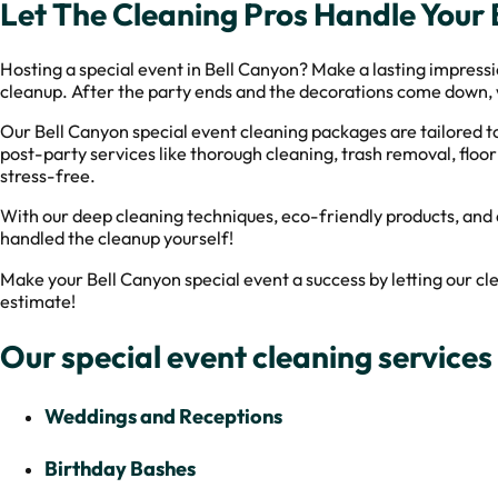
Let The Cleaning Pros Handle Your
Hosting a special event in Bell Canyon? Make a lasting impressi
cleanup. After the party ends and the decorations come down, we
Our Bell Canyon special event cleaning packages are tailored to
post-party services like thorough cleaning, trash removal, floo
stress-free.
With our deep cleaning techniques, eco-friendly products, and a
handled the cleanup yourself!
Make your Bell Canyon special event a success by letting our 
estimate!
Our special event cleaning services 
Weddings and Receptions
Birthday Bashes