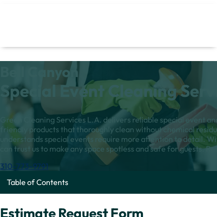
Bell Canyon
Special Event Cleaning Serv
Green Cleaning Services L.A. delivers reliable special event a
friendly products that thoroughly clean without chemical resi
understands special events require more attention to detail. Wi
can trust us to make any space spotless and safe for guests. Re
310-773-9791
Table of Contents
Estimate Request Form