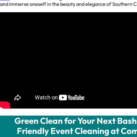
and immerse oneself in the beauty and elegance of Southern Ca
Green Clean for Your Next Bash 
Friendly Event Cleaning at Com