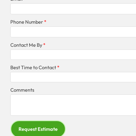
Phone Number
Contact Me By
Best Time to Contact
Comments
Request Estimate