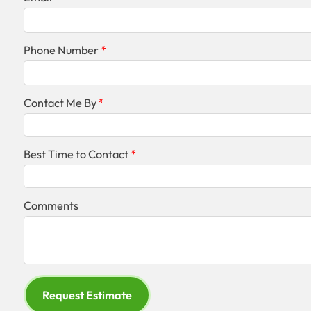
Phone Number
Contact Me By
Best Time to Contact
Comments
Request Estimate