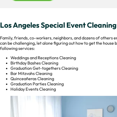
Los Angeles Special Event Cleaning
Family, friends, co-workers, neighbors, and dozens of others en
can be challenging, let alone figuring out how to get the house
following services:
Weddings and Receptions Cleaning
Birthday Bashes Cleaning
Graduation Get-togethers Cleaning
Bar Mitzvahs Cleaning
Quinceañeras Cleaning
Graduation Parties Cleaning
Holiday Events Cleaning