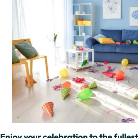
Enjoy your celebration to the fullest