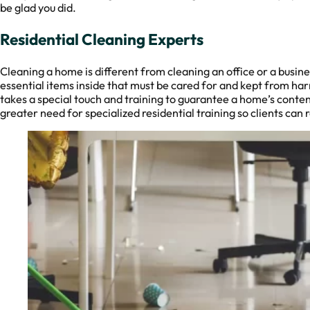
be glad you did.
Residential Cleaning Experts
Cleaning a home is different from cleaning an office or a busi
essential items inside that must be cared for and kept from ha
takes a special touch and training to guarantee a home’s conten
greater need for specialized residential training so clients can