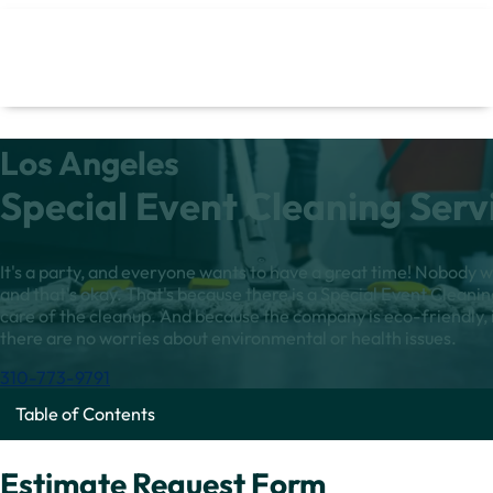
Los Angeles
Special Event Cleaning Serv
It's a party, and everyone wants to have a great time! Nobody w
and that's okay. That's because there is a Special Event Cleanin
care of the cleanup. And because the company is eco-friendly, i
there are no worries about environmental or health issues.
310-773-9791
Table of Contents
Estimate Request Form