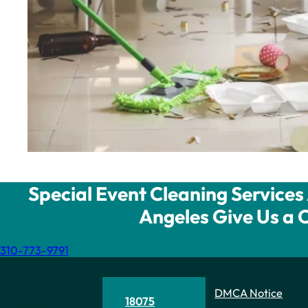
Special Event Cleaning Services 
Angeles Give Us a C
310-773-9791
DMCA Notice
Green
18075