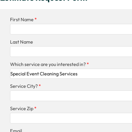
First Name
Last Name
Which service are you interested in?
Service City?
Service Zip
Email