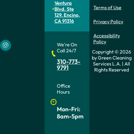
Ventura
Cleaning
Terms of Use
Blvd. Ste
129. Encino,
Services
CA 91316
Privacy Policy
L.A.
Accessibility
Policy
We're On
Follow us on Instagram
Call 24/7
Copyright © 2026
by Green Cleaning
310-773-
Services L.A. | All
9791
Rights Reserved
Office
Hours
Mon-Fri:
8am-5pm