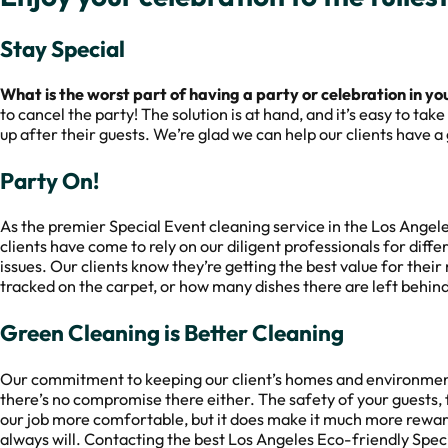
Stay Special
What is the worst part of having a party or celebration in y
to cancel the party! The solution is at hand, and it’s easy to ta
up after their guests. We’re glad we can help our clients have 
Party On!
As the premier Special Event cleaning service in the Los Angel
clients have come to rely on our diligent professionals for diffe
issues. Our clients know they’re getting the best value for thei
tracked on the carpet, or how many dishes there are left behind
Green Cleaning is Better Cleaning
Our commitment to keeping our client’s homes and environmen
there’s no compromise there either. The safety of your guests, 
our job more comfortable, but it does make it much more rewar
always will. Contacting the best Los Angeles Eco-friendly Specia