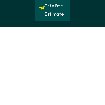
Get A Free
Estimate