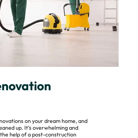
enovation
 renovations on your dream home, and
leaned up. It’s overwhelming and
g the help of a post-construction