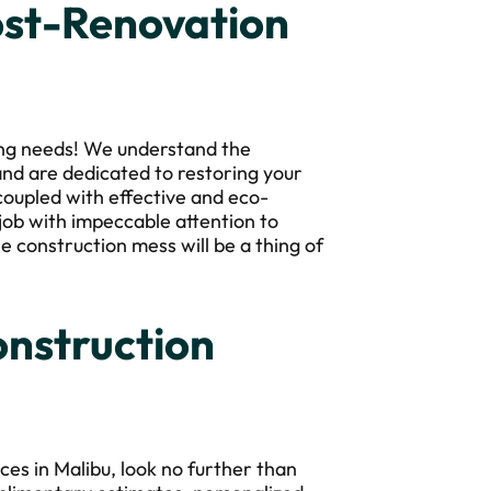
ost-Renovation
ing needs! We understand the
nd are dedicated to restoring your
 coupled with effective and eco-
job with impeccable attention to
he construction mess will be a thing of
nstruction
es in Malibu, look no further than