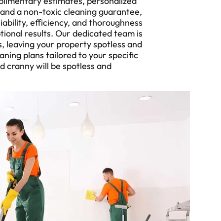
plimentary estimates, personalized
 and a non-toxic cleaning guarantee,
ability, efficiency, and thoroughness
tional results. Our dedicated team is
, leaving your property spotless and
ning plans tailored to your specific
d cranny will be spotless and