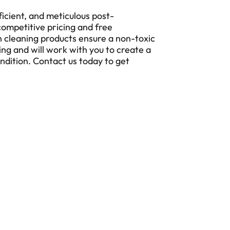
ficient, and meticulous post-
competitive pricing and free
 cleaning products ensure a non-toxic
ing and will work with you to create a
ondition. Contact us today to get