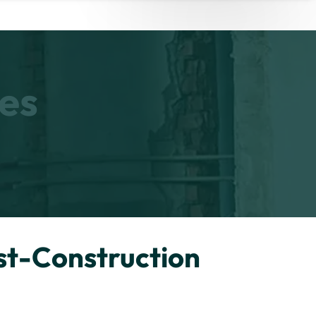
es
st-Construction