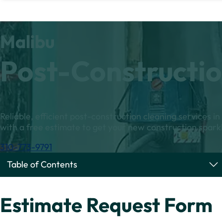
Malibu
Post-Constructio
Reliable, efficient post-construction cleaning services i
with a free estimate to get your new construction sparkl
310-773-9791
Table of Contents
Estimate Request Form