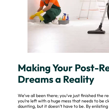
Making Your Post-R
Dreams a Reality
We’ve all been there; you’ve just finished the
you’re left with a huge mess that needs to be c
daunting, but it doesn’t have to be. By enlistin