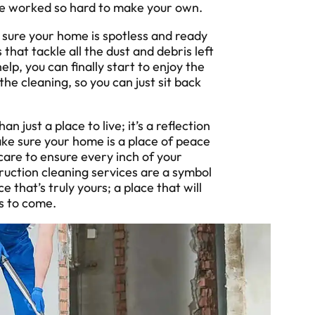
ve worked so hard to make your own.
sure your home is spotless and ready
that tackle all the dust and debris left
lp, you can finally start to enjoy the
 the cleaning, so you can just sit back
ust a place to live; it’s a reflection
ke sure your home is a place of peace
care to ensure every inch of your
uction cleaning services are a symbol
that’s truly yours; a place that will
s to come.