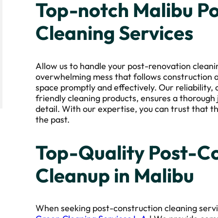
Top-notch Malibu P
Cleaning Services
Allow us to handle your post-renovation clean
overwhelming mess that follows construction a
space promptly and effectively. Our reliability,
friendly cleaning products, ensures a thorough 
detail. With our expertise, you can trust that t
the past.
Top-Quality Post-Co
Cleanup in Malibu
When seeking post-construction cleaning servic