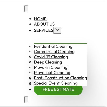
HOME
ABOUT US
SERVICES
Residential Cleaning
Commercial Cleaning
Covid-19 Cleaning
Deep Cleaning
Move-in Cleaning
Move-out Cleaning
Post-Construction Cleaning
CONTACT US
Special Event Cleaning
EMPLOYMENT
FREE ESTIMATE