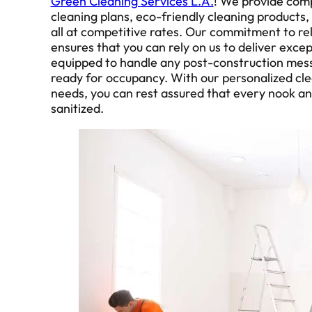
Green Cleaning Services L.A.
! We provide com
cleaning plans, eco-friendly cleaning products,
all at competitive rates. Our commitment to reli
ensures that you can rely on us to deliver excep
equipped to handle any post-construction mess
ready for occupancy. With our personalized clea
needs, you can rest assured that every nook an
sanitized.