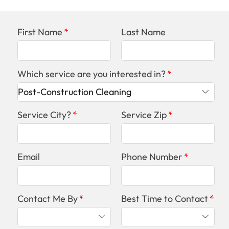
First Name
Last Name
Which service are you interested in?
Service City?
Service Zip
Email
Phone Number
Contact Me By
Best Time to Contact