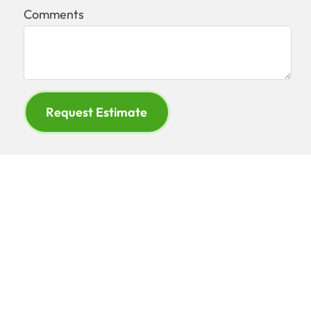
Comments
Request Estimate