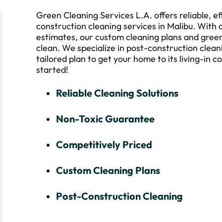
Green Cleaning Services L.A. offers reliable, ef
construction cleaning services in Malibu. With 
estimates, our custom cleaning plans and green
clean. We specialize in post-construction clean
tailored plan to get your home to its living-in c
started!
Reliable Cleaning Solutions
Non-Toxic Guarantee
Competitively Priced
Custom Cleaning Plans
Post-Construction Cleaning