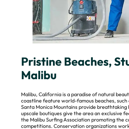
Pristine Beaches, Stu
Malibu
Malibu, California is a paradise of natural beaut
coastline feature world-famous beaches, such
Santa Monica Mountains provide breathtaking h
upscale boutiques give the area an exclusive fee
the Malibu Surfing Association promoting the c
competitions. Conservation organizations work 