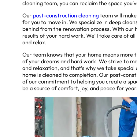
cleaning team, you can reclaim the space you’
Our
post-construction cleaning
team will make 
for you to move in. We specialize in deep cleans 
behind from the renovation process. With our he
results of your hard work. We’ll take care of all
and relax.
Our team knows that your home means more than j
of your dreams and hard work. We strive to ma
and relaxation, and that’s why we take special 
home is cleaned to completion. Our post-constr
of our commitment to helping you create a space 
be a source of comfort, joy, and peace for year