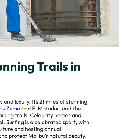
nning Trails in
y and luxury. Its 21 miles of stunning
 as
Zuma
and El Matador, and the
iking trails. Celebrity homes and
l. Surfing is a celebrated sport, with
ulture and hosting annual
to protect Malibu’s natural beauty,