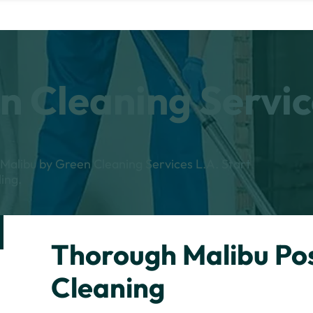
n Cleaning Servic
n Malibu by Green Cleaning Services L.A. Start
ing.
Thorough Malibu Po
Cleaning