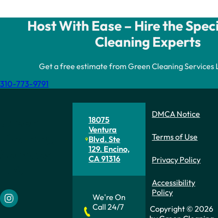
Host With Ease – Hire the Spec
Cleaning Experts
Get a free estimate from Green Cleaning Services L.A
310-773-9791
DMCA Notice
Green
18075
Ventura
Cleaning
Terms of Use
Blvd. Ste
129. Encino,
Services
CA 91316
Privacy Policy
L.A.
Accessibility
Policy
We're On
Follow us on Instagram
Call 24/7
Copyright © 2026