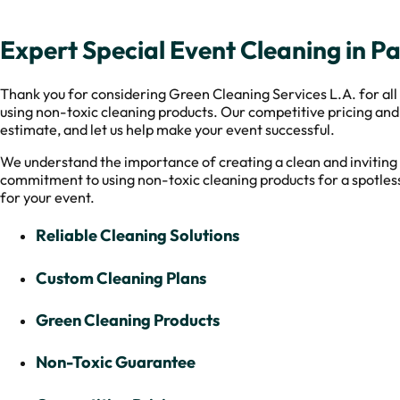
Expert Special Event Cleaning in Pa
Thank you for considering Green Cleaning Services L.A. for all 
using non-toxic cleaning products. Our competitive pricing and
estimate, and let us help make your event successful.
We understand the importance of creating a clean and inviting 
commitment to using non-toxic cleaning products for a spotless
for your event.
Reliable Cleaning Solutions
Custom Cleaning Plans
Green Cleaning Products
Non-Toxic Guarantee