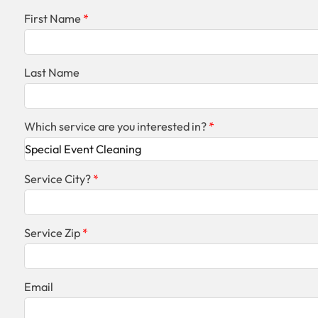
First Name
Last Name
Which service are you interested in?
Service City?
Service Zip
Email