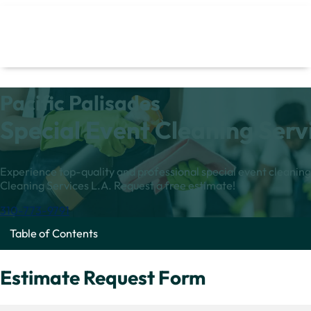
Pacific Palisades
Special Event Cleaning Serv
Experience top-quality and professional special event cleaning 
Cleaning Services L.A. Request a free estimate!
310-773-9791
Table of Contents
Estimate Request Form