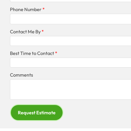
Phone Number
Contact Me By
Best Time to Contact
Comments
Request Estimate