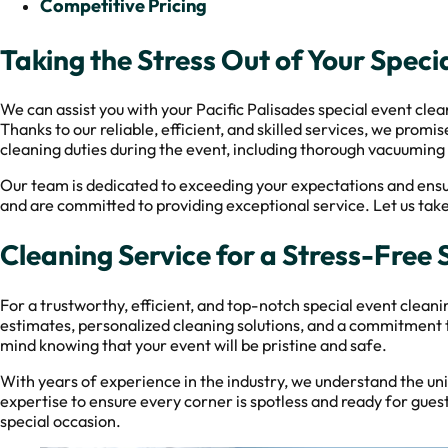
Competitive Pricing
Taking the Stress Out of Your Spec
We can assist you with your Pacific Palisades special event cle
Thanks to our reliable, efficient, and skilled services, we prom
cleaning duties during the event, including thorough vacuuming
Our team is dedicated to exceeding your expectations and ensu
and are committed to providing exceptional service. Let us take 
Cleaning Service for a Stress-Free 
For a trustworthy, efficient, and top-notch special event clean
estimates, personalized cleaning solutions, and a commitment t
mind knowing that your event will be pristine and safe.
With years of experience in the industry, we understand the u
expertise to ensure every corner is spotless and ready for gues
special occasion.