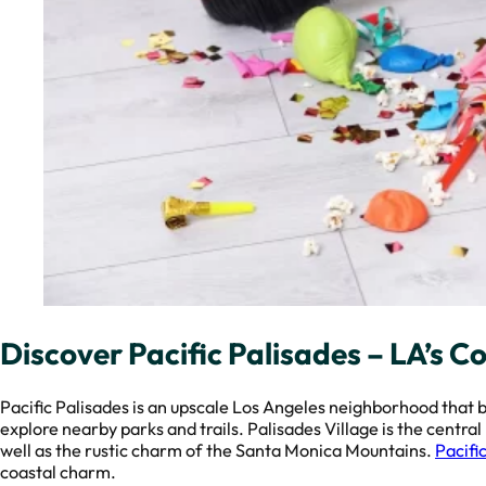
Discover Pacific Palisades – LA’s C
Pacific Palisades is an upscale Los Angeles neighborhood that 
explore nearby parks and trails. Palisades Village is the centra
well as the rustic charm of the Santa Monica Mountains.
Pacifi
coastal charm.