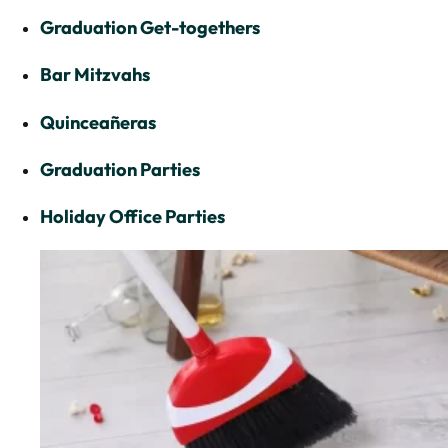
Graduation Get-togethers
Bar Mitzvahs
Quinceañeras
Graduation Parties
Holiday Office Parties