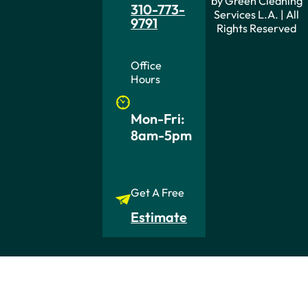
by Green Cleaning
310-773-
Services L.A. | All
9791
Rights Reserved
Office
Hours
Mon-Fri:
8am-5pm
Get A Free
Estimate