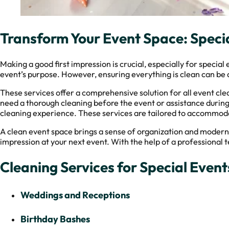
Transform Your Event Space: Specia
Making a good first impression is crucial, especially for specia
event’s purpose. However, ensuring everything is clean can be a
These services offer a comprehensive solution for all event cl
need a thorough cleaning before the event or assistance during 
cleaning experience. These services are tailored to accommoda
A clean event space brings a sense of organization and modernit
impression at your next event. With the help of a professional t
Cleaning Services for Special Events
Weddings and Receptions
Birthday Bashes