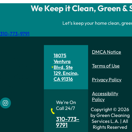
We Keep it Clean, Green & 
Let’s keep your home clean, gree
310-773-9791
DMCA Notice
Green
18075
Ventura
Cleaning
Terms of Use
Blvd. Ste
129. Encino,
Services
CA 91316
Privacy Policy
L.A.
Accessibility
Policy
We're On
Follow us on Instagram
Call 24/7
Copyright © 2026
by Green Cleaning
310-773-
Services L.A. | All
9791
Rights Reserved