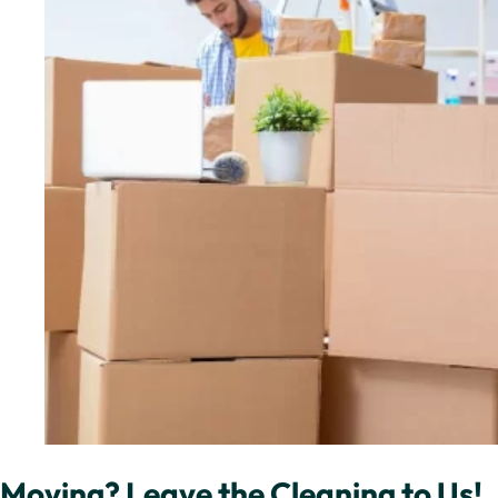
Moving? Leave the Cleaning to Us!