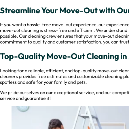
Streamline Your Move-Out with Our
If you want a hassle-free move-out experience, our experienced p
move-out cleaning is stress-free and efficient. We understand 
possible. Our cleaning crew ensures that your move-out cleaning
commitment to quality and customer satisfaction, you can trust
Top-Quality Move-Out Cleaning in
Looking for a reliable, efficient, and top-quality move-out cle
cleaners provides free estimates and customizable cleaning pla
spotless and safe for your family and pets.
We pride ourselves on our exceptional service, and our competiti
service and guarantee it!