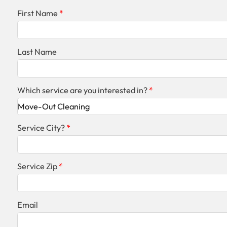
First Name
Last Name
Which service are you interested in?
Service City?
Service Zip
Email