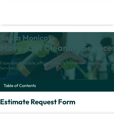
Santa Monica
Move-Out Cleaning Service
Experience reliable, efficient, quality move-out cleaning serv
Services L.A.!
310-773-9791
Table of Contents
Estimate Request Form