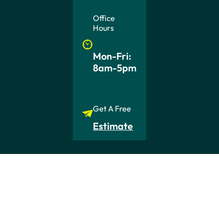
Office
Hours
Mon-Fri:
8am-5pm
Get A Free
Estimate