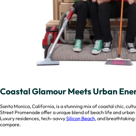
Coastal Glamour Meets Urban Ener
Santa Monica, California, is a stunning mix of coastal chic, cult
Street Promenade offer a unique blend of beach life and urban 
Luxury residences, tech-savvy
Silicon Beach
, and breathtaking 
compare.