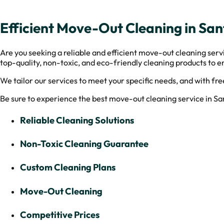
Efficient Move-Out Cleaning in Sa
Are you seeking a reliable and efficient move-out cleaning ser
top-quality, non-toxic, and eco-friendly cleaning products to en
We tailor our services to meet your specific needs, and with fre
Be sure to experience the best move-out cleaning service in S
Reliable Cleaning Solutions
Non-Toxic Cleaning Guarantee
Custom Cleaning Plans
Move-Out Cleaning
Competitive Prices