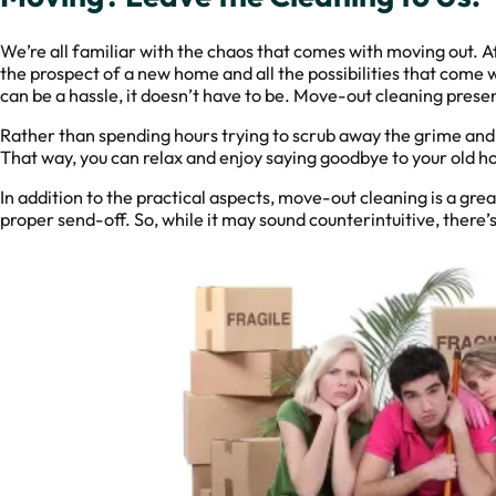
We’re all familiar with the chaos that comes with moving out. A
the prospect of a new home and all the possibilities that come w
can be a hassle, it doesn’t have to be. Move-out cleaning presen
Rather than spending hours trying to scrub away the grime and du
That way, you can relax and enjoy saying goodbye to your old h
In addition to the practical aspects, move-out cleaning is a gre
proper send-off. So, while it may sound counterintuitive, there’