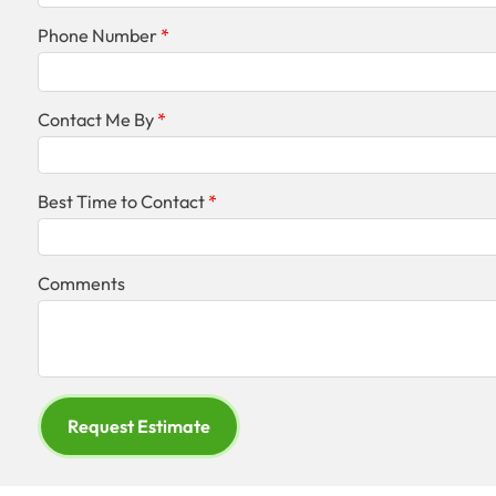
Phone Number
Contact Me By
Best Time to Contact
Comments
Request Estimate