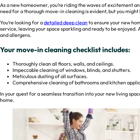
As a new homeowner, you’re riding the waves of excitement and
need for a thorough move-in cleaning is evident, but you might 
You’re looking for a
detailed deep clean
to ensure your new hom
service, leaving your space sparkling and ready to be enjoyed. At
and allergens.
Your move-in cleaning checklist includes:
Thoroughly clean all floors, walls, and ceilings.
Impeccable cleaning of windows, blinds, and shutters.
Meticulous dusting of all surfaces.
Comprehensive cleaning of bathrooms and kitchen appli
In your quest for a seamless transition into your new living spa
home.