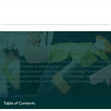
Topanga, CA
Move-In Cleaning Services
Starting fresh in a new home or office in Topanga, CA? Depend 
and efficient move-in cleaning services. Our skilled cleaners t
to-reach spots to ensure your new space is ready for move-in d
you settle in with minimal disruption. With move-in cleaning, yo
cleaned so you can focus on the move. Let us handle the clean
space.
310-773-9791
Table of Contents