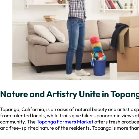
Nature and Artistry Unite in Topan
Topanga, California, is an oasis of natural beauty and artistic 
from talented locals, while trails give hikers panoramic views 
community. The
Topanga Farmers Market
offers fresh produce
and free-spirited nature of the residents. Topanga is more than a