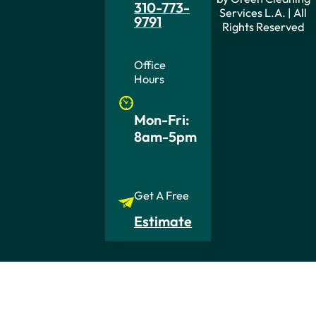
310-773-
Services L.A. | All
9791
Rights Reserved
Office
Hours
Mon-Fri:
8am-5pm
Get A Free
Estimate