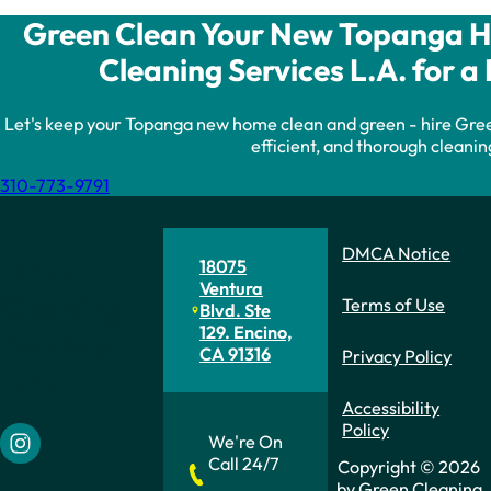
Green Clean Your New Topanga H
Cleaning Services L.A. for a 
Let's keep your Topanga new home clean and green - hire Green
efficient, and thorough cleanin
310-773-9791
DMCA Notice
Green
18075
Ventura
Cleaning
Terms of Use
Blvd. Ste
129. Encino,
Services
CA 91316
Privacy Policy
L.A.
Accessibility
Policy
We're On
Follow us on Instagram
Call 24/7
Copyright © 2026
by Green Cleaning