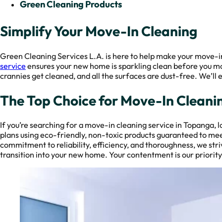
Green Cleaning Products
Simplify Your Move-In Cleaning
Green Cleaning Services L.A. is here to help make your move-in
service
ensures your new home is sparkling clean before you move
crannies get cleaned, and all the surfaces are dust-free. We’ll
The Top Choice for Move-In Cleani
If you’re searching for a move-in cleaning service in Topanga, 
plans using eco-friendly, non-toxic products guaranteed to mee
commitment to reliability, efficiency, and thoroughness, we st
transition into your new home. Your contentment is our priority