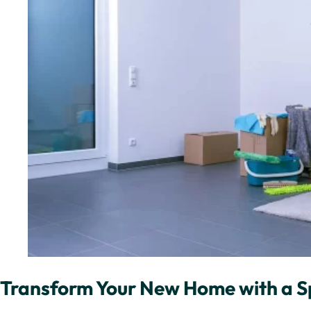
Transform Your New Home with a Sp