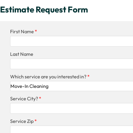
Estimate Request Form
First Name
Last Name
Which service are you interested in?
Service City?
Service Zip