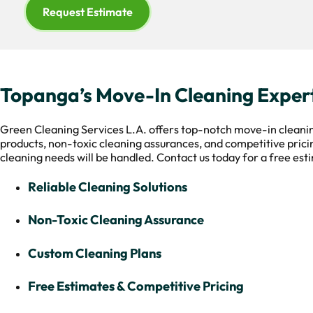
Request Estimate
Topanga’s Move-In Cleaning Exper
Green Cleaning Services L.A. offers top-notch move-in cleanin
products, non-toxic cleaning assurances, and competitive pricing
cleaning needs will be handled. Contact us today for a free est
Reliable Cleaning Solutions
Non-Toxic Cleaning Assurance
Custom Cleaning Plans
Free Estimates & Competitive Pricing