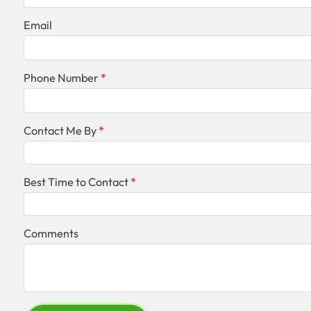
Email
Phone Number
Contact Me By
Best Time to Contact
Comments