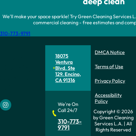
deep clean
We'll make your space sparkle! Try Green Cleaning Services L.A.
commercial cleaning - free estimates and compe
310-773-9791
DMCA Notice
Green
18075
Ventura
Cleaning
Terms of Use
Blvd. Ste
129. Encino,
Services
CA 91316
Privacy Policy
L.A.
Accessibility
Policy
We're On
Follow us on Instagram
Call 24/7
Copyright © 2026
by Green Cleaning
310-773-
Services L.A. | All
9791
Rights Reserved