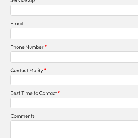
Service Zip
Email
Phone Number
Contact Me By
Best Time to Contact
Comments