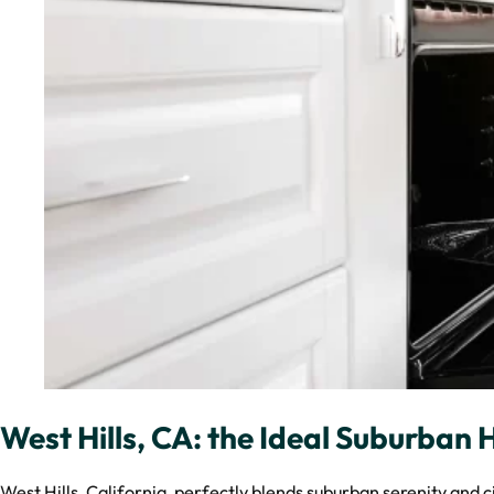
West Hills, CA: the Ideal Suburban
West Hills, California, perfectly blends suburban serenity and c