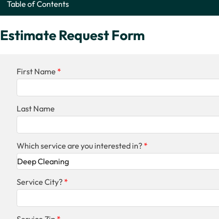
Table of Contents
Estimate Request Form
First Name
Last Name
Which service are you interested in?
Service City?