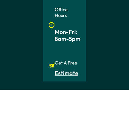
Office
Hours
Mon-Fri:
8am-5pm
Get A Free
Estimate