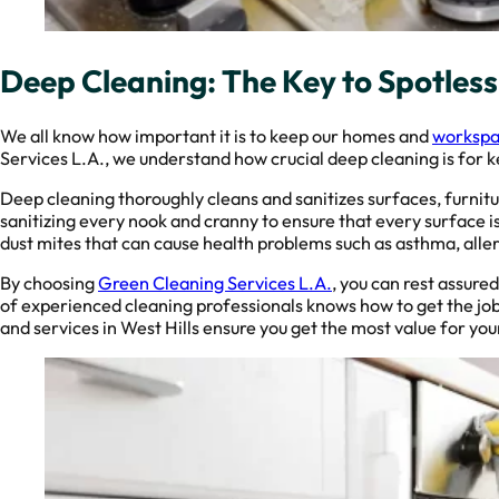
Deep Cleaning: The Key to Spotles
We all know how important it is to keep our homes and
workspac
Services L.A., we understand how crucial deep cleaning is for 
Deep cleaning thoroughly cleans and sanitizes surfaces, furnitu
sanitizing every nook and cranny to ensure that every surface is
dust mites that can cause health problems such as asthma, aller
By choosing
Green Cleaning Services L.A.
, you can rest assure
of experienced cleaning professionals knows how to get the job
and services in West Hills ensure you get the most value for yo