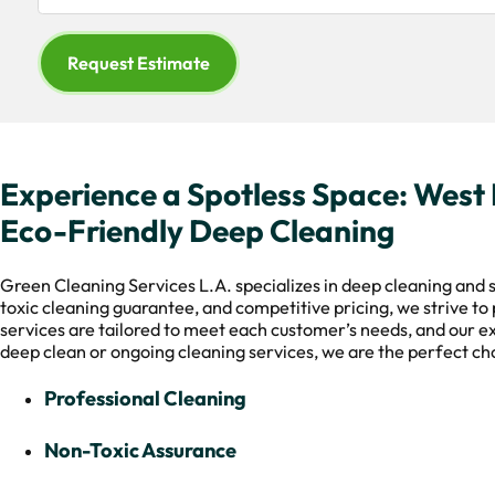
Request Estimate
Experience a Spotless Space: West H
Eco-Friendly Deep Cleaning
Green Cleaning Services L.A. specializes in deep cleaning and s
toxic cleaning guarantee, and competitive pricing, we strive to 
services are tailored to meet each customer’s needs, and our e
deep clean or ongoing cleaning services, we are the perfect cho
Professional Cleaning
Non-Toxic Assurance