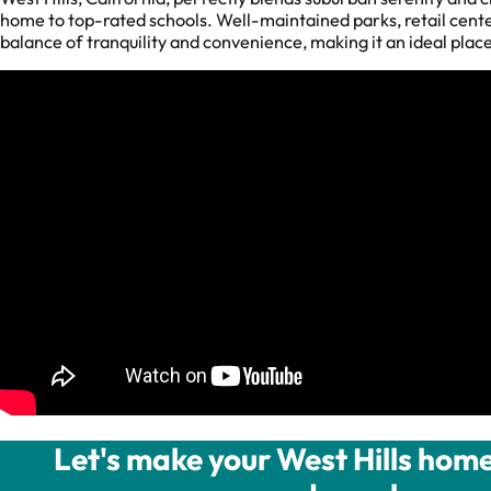
home to top-rated schools. Well-maintained parks, retail center
balance of tranquility and convenience, making it an ideal plac
Let's make your West Hills home