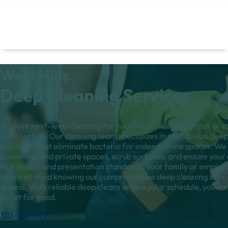
West Hills
Deep Cleaning Services
Achieve next-level cleaning for your West Hills residential or
Services L.A. Our cleaning team specializes in meticulous, deep
sanitizers that eliminate bacteria for indeed-shine spaces. We 
communal and private spaces, scrub surfaces, and ensure your e
high health and presentation standards. Your family or employ
peace of mind knowing our comprehensive deep cleaning service
appeal. With reliable deep cleans on a regular schedule, you can 
do list for good.
310-773-9791