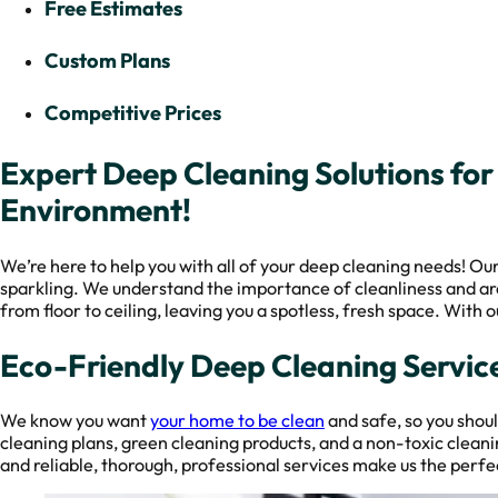
Free Estimates
Custom Plans
Competitive Prices
Expert Deep Cleaning Solutions for
Environment!
We’re here to help you with all of your deep cleaning needs! Ou
sparkling. We understand the importance of cleanliness and are
from floor to ceiling, leaving you a spotless, fresh space. With
Eco-Friendly Deep Cleaning Service
We know you want
your home to be clean
and safe, so you shou
cleaning plans, green cleaning products, and a non-toxic clean
and reliable, thorough, professional services make us the perfec