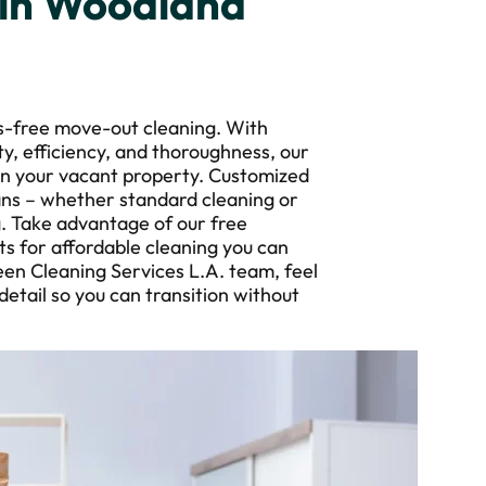
 in Woodland
s-free move-out cleaning. With
ity, efficiency, and thoroughness, our
ean your vacant property. Customized
ans – whether standard cleaning or
g. Take advantage of our free
s for affordable cleaning you can
en Cleaning Services L.A. team, feel
tail so you can transition without