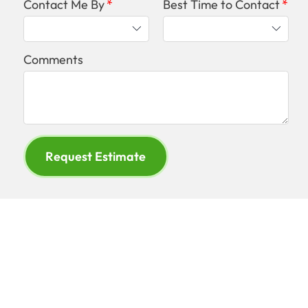
Contact Me By
Best Time to Contact
Comments
Request Estimate