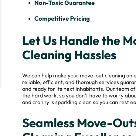
Non-Toxic Guarantee
Competitive Pricing
Let Us Handle the 
Cleaning Hassles
We can help make your move-out cleaning an e
reliable, efficient, and thorough services guara
and ready for its next inhabitants. Our team of
the hard work, so you don’t have to worry abou
and cranny is sparkling clean so you can rest ea
Seamless Move-Outs