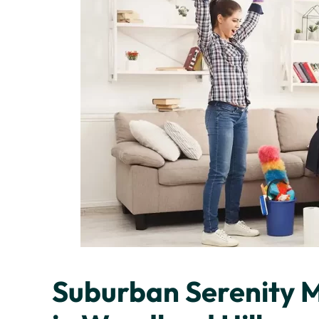
Suburban Serenity 