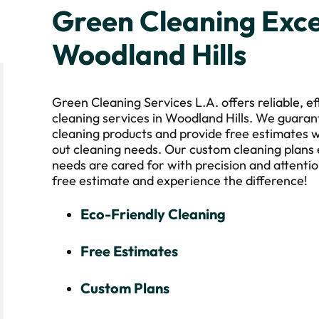
Green Cleaning Exce
Woodland Hills
Green Cleaning Services L.A. offers reliable, e
cleaning services in Woodland Hills. We guaran
cleaning products and provide free estimates w
out cleaning needs. Our custom cleaning plans
needs are cared for with precision and attentio
free estimate and experience the difference!
Eco-Friendly Cleaning
Free Estimates
Custom Plans