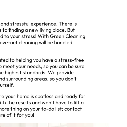
nd stressful experience. There is
to finding a new living place. But
dd to your stress! With Green Cleaning
ove-out cleaning will be handled
ted to helping you have a stress-free
o meet your needs, so you can be sure
the highest standards. We provide
nd surrounding areas, so you don’t
urself.
re your home is spotless and ready for
h the results and won’t have to lift a
ore thing on your to-do list; contact
re of it for you!