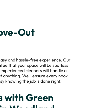
Move-Out
asy and hassle-free experience. Our
ntee that your space will be spotless
 experienced cleaners will handle all
t anything. We’ll ensure every nook
sy knowing the job is done right.
 with Green