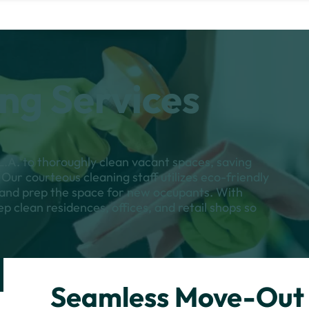
ng Services
.A. to thoroughly clean vacant spaces, saving
Our courteous cleaning staff utilizes eco-friendly
s and prep the space for new occupants. With
ep clean residences, offices, and retail shops so
Seamless Move-Out 