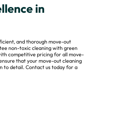
llence in
fficient, and thorough move-out
tee non-toxic cleaning with green
ith competitive pricing for all move-
 ensure that your move-out cleaning
n to detail. Contact us today for a