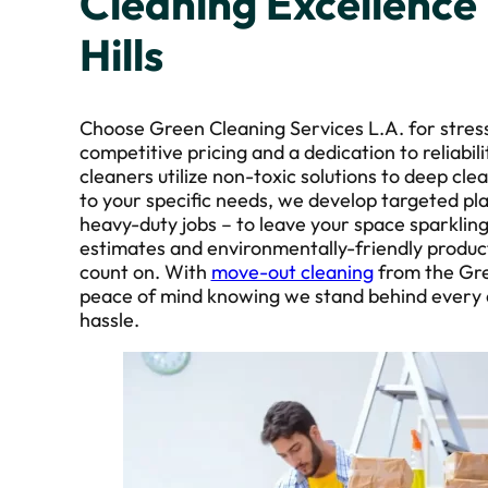
Cleaning Excellence
Hills
Choose Green Cleaning Services L.A. for stres
competitive pricing and a dedication to reliabil
cleaners utilize non-toxic solutions to deep cl
to your specific needs, we develop targeted pl
heavy-duty jobs – to leave your space sparklin
estimates and environmentally-friendly product
count on. With
move-out cleaning
from the Gre
peace of mind knowing we stand behind every de
hassle.