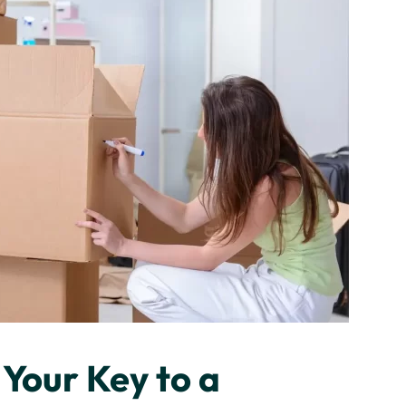
Your Key to a