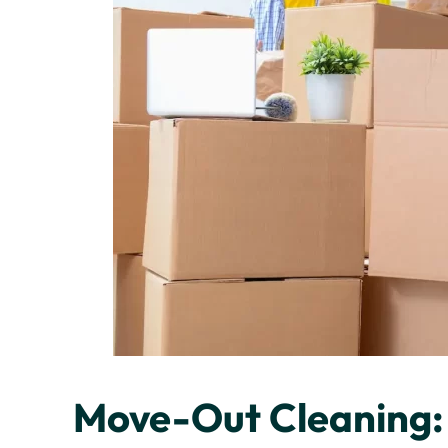
Move-Out Cleaning: 