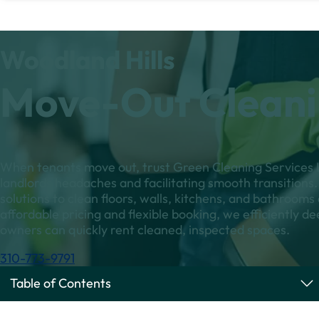
Woodland Hills
Move-Out Cleani
When tenants move out, trust Green Cleaning Services L
landlords headaches and facilitating smooth transitions. 
solutions to clean floors, walls, kitchens, and bathroom
affordable pricing and flexible booking, we efficiently de
owners can quickly rent cleaned, inspected spaces.
310-773-9791
Table of Contents