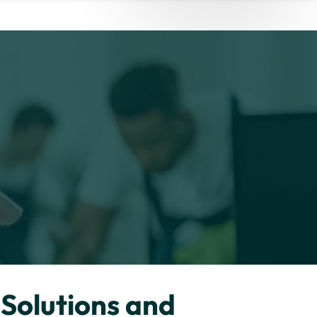
Solutions and