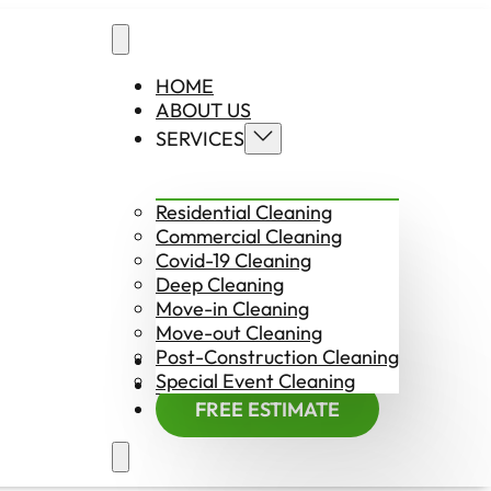
HOME
ABOUT US
SERVICES
Residential Cleaning
Commercial Cleaning
Covid-19 Cleaning
Deep Cleaning
Move-in Cleaning
Move-out Cleaning
Post-Construction Cleaning
CONTACT US
Special Event Cleaning
EMPLOYMENT
FREE ESTIMATE