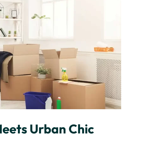
Meets Urban Chic