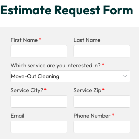
Estimate Request Form
First Name
Last Name
Which service are you interested in?
Service City?
Service Zip
Email
Phone Number