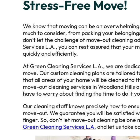
Stress-Free Move!
We know that moving can be an overwhelming a
much to consider, from packing your belongings 
don’t let the challenge of move-out cleaning a
Services L.A., you can rest assured that your m
quickly and efficiently.
At Green Cleaning Services L.A., we are dedica
move. Our custom cleaning plans are tailored t
that all areas of your home will be cleaned to 
move-out cleaning services in Woodland Hills a
have to worry about finding the time to do it yo
Our cleaning staff knows precisely how to ensu
move-out. We guarantee you will be satisfied wit
finger. So, don’t let move-out cleaning be one m
Green Cleaning Services L.A.
and let us take ca